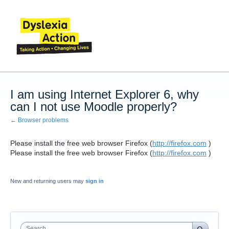
I am using Internet Explorer 6, why
can I not use Moodle properly?
← Browser problems
Please install the free web browser Firefox (
http://firefox.com
)
Please install the free web browser Firefox (
http://firefox.com
)
New and returning users may
sign in
Search