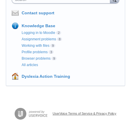
Contact support
Knowledge Base
Logging in to Moodle
2
Assignment problems
8
Working with files
9
Profile problems
3
Browser problems
9
All articles
Dyslexia Action Training
UserVoice Terms of Service & Privacy Policy