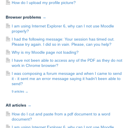
How do I upload my profile picture?
Browser problems
→
I am using Internet Explorer 6, why can I not use Moodle
properly?
I had the following message: Your session has timed out.
Please try again. I did so in vain. Please, can you help?
Why is my Moodle page not loading?
I have not been able to access any of the PDF as they do not
work in Chrome browser?
I was composing a forum message and when I came to send
it - it sent me an error message saying it hadn't been able to
send?
9 articles
→
All articles
→
How do I cut and paste from a pdf document to a word
document?
I am using Internet Explorer 6, why can I not use Moodle