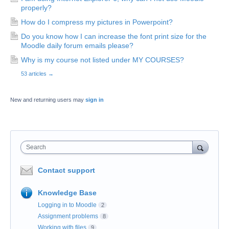
properly?
How do I compress my pictures in Powerpoint?
Do you know how I can increase the font print size for the
Moodle daily forum emails please?
Why is my course not listed under MY COURSES?
53 articles
→
New and returning users may
sign in
Search
Contact support
Knowledge Base
Logging in to Moodle
2
Assignment problems
8
Working with files
9