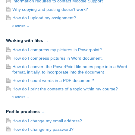
Information required to contact Moodle Support
Why copying and pasting doesn't work?
How do I upload my assignment?
8 articles
→
Working with files
→
How do I compress my pictures in Powerpoint?
How do I compress pictures in Word document.
How do I convert the PowerPoint file notes page into a Word
format, initially, to incorporate into the document
How do I count words in a PDF document?
How do I print the contents of a topic within my course?
9 articles
→
Profile problems
→
How do I change my email address?
How do I change my password?