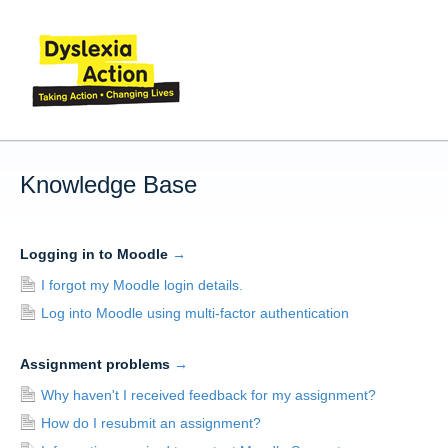
Knowledge Base
Logging in to Moodle
→
I forgot my Moodle login details.
Log into Moodle using multi-factor authentication
Assignment problems
→
Why haven't I received feedback for my assignment?
How do I resubmit an assignment?