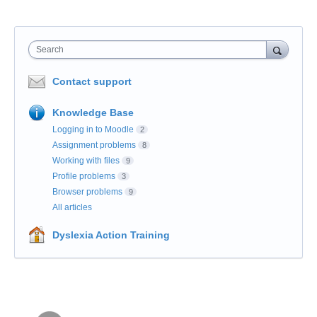
Search
Contact support
Knowledge Base
Logging in to Moodle
2
Assignment problems
8
Working with files
9
Profile problems
3
Browser problems
9
All articles
Dyslexia Action Training