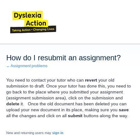
How do I resubmit an assignment?
← Assignment problems
You need to contact your tutor who can
revert
your old
submission to draft. Once your tutor has done this, you need to
go back to the place where you submitted your assignment
(assignment submission area), click on the submission and
delete
it. Once the old document has been deleted you can
upload your new document in its place, making sure you
save
all the changes and click on all
submit
buttons along the way.
New and returning users may
sign in